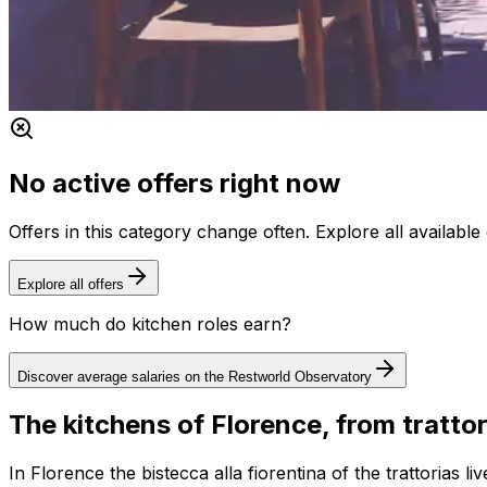
No active offers right now
Offers in this category change often. Explore all availab
Explore all offers
How much do kitchen roles earn?
Discover average salaries on the Restworld Observatory
The kitchens of Florence, from trattor
In Florence the bistecca alla fiorentina of the trattorias 