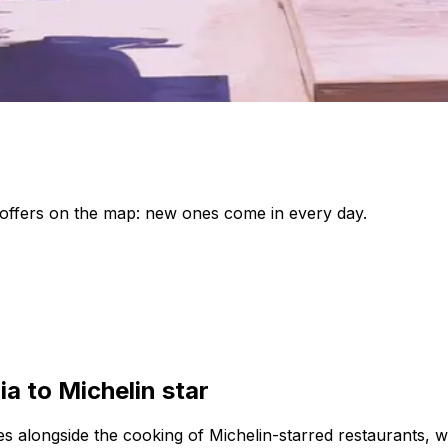
le offers on the map: new ones come in every day.
ia to Michelin star
lives alongside the cooking of Michelin-starred restaurants, 