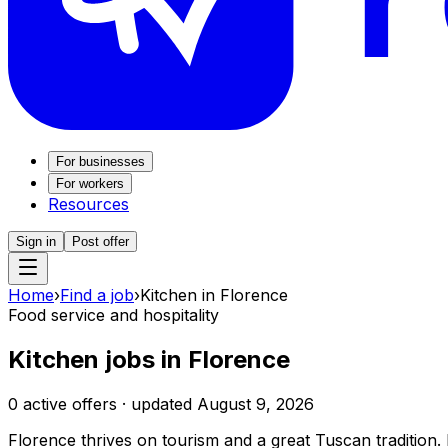
For businesses
For workers
Resources
Sign in
Post offer
Home
›
Find a job
›
Kitchen in Florence
Food service and hospitality
Kitchen jobs in Florence
0 active offers · updated August 9, 2026
Florence thrives on tourism and a great Tuscan tradition. H