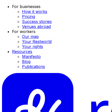
For businesses
How it works
Pricing
Success stories
Venues abroad
For workers
Our map
Your Restworld
Your rights
Resources
Manifesto
Blog
Publications