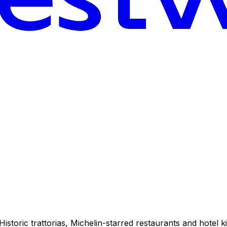
istoric trattorias, Michelin-starred restaurants and hotel ki