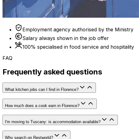
Employment agency authorised by the Ministry
Salary always shown in the job offer
100% specialised in food service and hospitality
FAQ
Frequently asked questions
What kitchen jobs can I find in Florence?
How much does a cook earn in Florence?
I'm moving to Tuscany: is accommodation available?
Why search on Restworld?