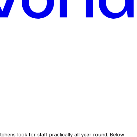
tchens look for staff practically all year round. Below