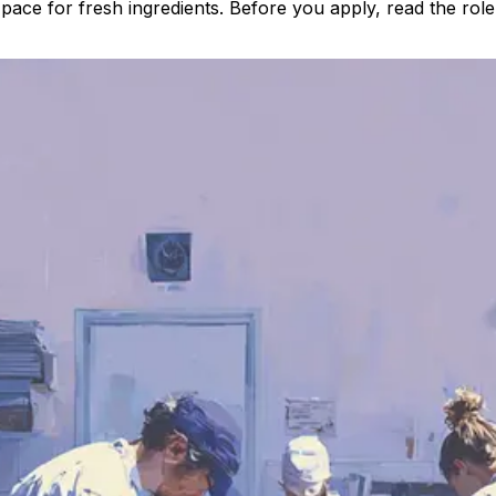
ce for fresh ingredients. Before you apply, read the role, 