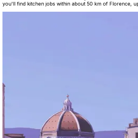
you'll find kitchen jobs within about 50 km of Florence, 