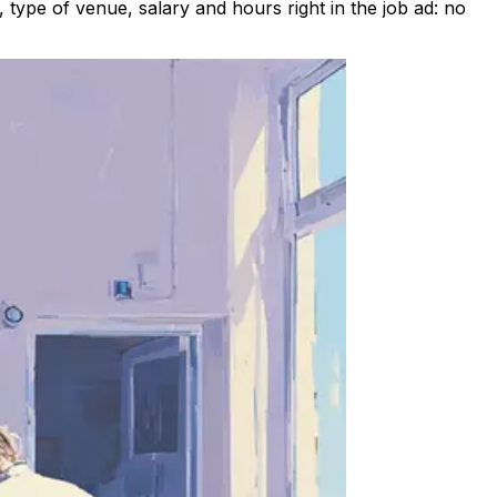
type of venue, salary and hours right in the job ad: no