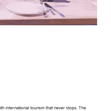
with international tourism that never stops. The