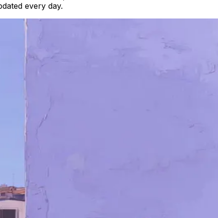
updated every day.