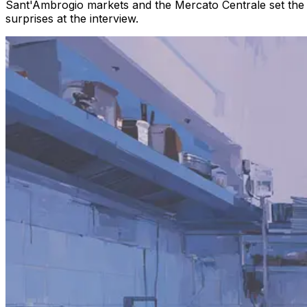
Sant'Ambrogio markets and the Mercato Centrale set the pa
surprises at the interview.