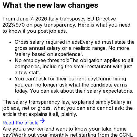
What the new law changes
From June 7, 2026 Italy transposes EU Directive
2023/970 on pay transparency. Here is what you need
to know if you post job ads.
Gross salary required in ads
Every ad must state the
gross annual salary or a realistic range. No more
'salary based on experience'.
No employee threshold
The obligation applies to all
companies, including the small restaurant with just
a few staff.
You can't ask for their current pay
During hiring
you can no longer ask what the candidate earns
today. You can ask about their salary expectations.
The salary transparency law, explained simply
Salary in
job ads, net or gross, what you can and cannot ask: the
article that explains it all, plainly.
Read the article
Are you a worker and want to know your take-home
pay?
Work out your monthly net starting from the CCNL