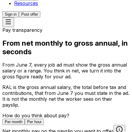
Resources
Sign in
Post offer
Pay transparency
From net monthly to gross annual,
in
seconds
From June 7, every job ad must show the gross annual
salary or a range. You think in net, we turn it into the
gross figure ready for your ad.
RAL is the gross annual salary, the total before tax and
contributions, that from June 7 you must state in the ad.
It is not the monthly net the worker sees on their
payslip.
How do you think about pay?
Per month
Per hour
Net monthly pay on the payslip you want to offer