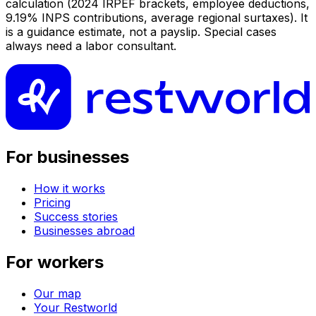
calculation (2024 IRPEF brackets, employee deductions,
9.19% INPS contributions, average regional surtaxes). It
is a guidance estimate, not a payslip. Special cases
always need a labor consultant.
For businesses
How it works
Pricing
Success stories
Businesses abroad
For workers
Our map
Your Restworld