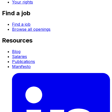
Your rights
Find a job
Find a job
Browse all openings
Resources
Blog
Salaries
Publications
Manifesto