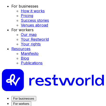
For businesses
How it works
Pricing
Success stories
Venues abroad
For workers
Our map
Your Restworld
Your rights
Resources
Manifesto
Blog
Publications
For businesses
For workers