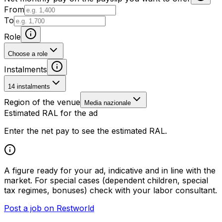
From
To
Role
Choose a role
Instalments
14 instalments
Region of the venue
Media nazionale
Estimated RAL for the ad
Enter the net pay to see the estimated RAL.
A figure ready for your ad, indicative and in line with the
market. For special cases (dependent children, special
tax regimes, bonuses) check with your labor consultant.
Post a job on Restworld