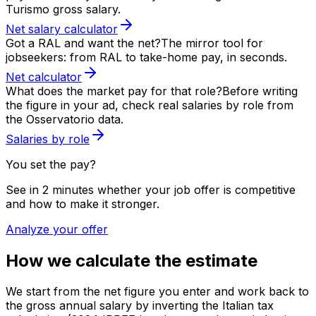
Turismo gross salary.
Net salary calculator
Got a RAL and want the net?
The mirror tool for
jobseekers: from RAL to take-home pay, in seconds.
Net calculator
What does the market pay for that role?
Before writing
the figure in your ad, check real salaries by role from
the Osservatorio data.
Salaries by role
You set the pay?
See in 2 minutes whether your job offer is competitive
and how to make it stronger.
Analyze your offer
How we calculate the estimate
We start from the net figure you enter and work back to
the gross annual salary by inverting the Italian tax