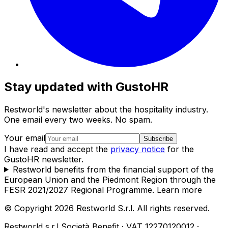
Stay updated with GustoHR
Restworld's newsletter about the hospitality industry.
One email every two weeks. No spam.
Your email
Subscribe
I have read and accept the
privacy notice
for the
GustoHR newsletter.
Restworld benefits from the financial support of the
European Union and the Piedmont Region through the
FESR 2021/2027 Regional Programme.
Learn more
© Copyright 2026 Restworld S.r.l. All rights reserved.
Restworld s.r.l Società Benefit · VAT 12270120012 ·